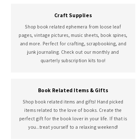
Craft Supplies
Shop book related ephemera from loose leaf
pages, vintage pictures, music sheets, book spines,
and more. Perfect for crafting, scrapbooking, and
junk journaling. Check out our monthly and
quarterly subscription kits too!
Book Related Items & Gifts
Shop book related items and gifts! Hand picked
items related to the love of books. Create the
perfect gift for the book lover in your life. If that is
you...treat yourself to a relaxing weekend!