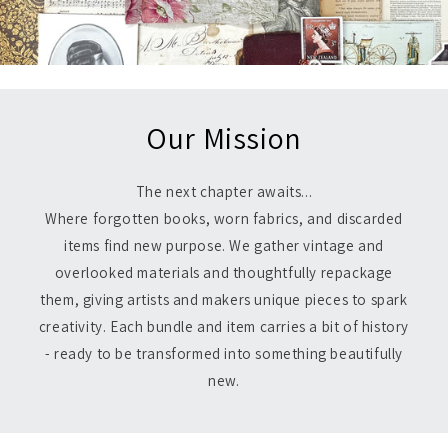
Our Mission
The next chapter awaits...
Where forgotten books, worn fabrics, and discarded
items find new purpose. We gather vintage and
overlooked materials and thoughtfully repackage
them, giving artists and makers unique pieces to spark
creativity. Each bundle and item carries a bit of history
- ready to be transformed into something beautifully
new.