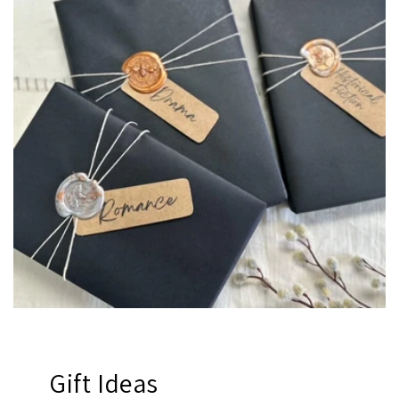
Gift Ideas