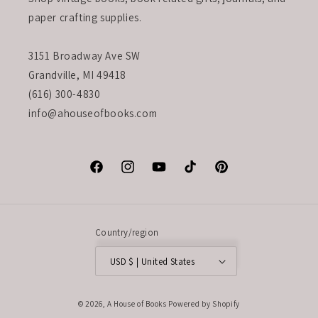
paper crafting supplies.
3151 Broadway Ave SW
Grandville, MI 49418
(616) 300-4830
info@ahouseofbooks.com
Facebook
Instagram
YouTube
TikTok
Pinterest
Country/region
USD $ | United States
© 2026,
A House of Books
Powered by Shopify