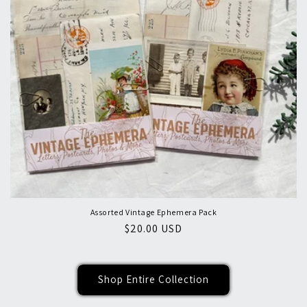
Assorted Vintage Ephemera Pack
Regular
$20.00 USD
price
Shop Entire Collection