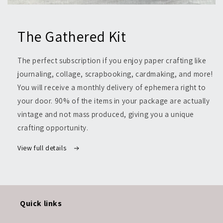
Open
media
1
The Gathered Kit
in
modal
The perfect subscription if you enjoy paper crafting like
journaling, collage, scrapbooking, cardmaking, and more!
You will receive a monthly delivery of ephemera right to
your door. 90% of the items in your package are actually
vintage and not mass produced, giving you a unique
crafting opportunity.
View full details
Quick links