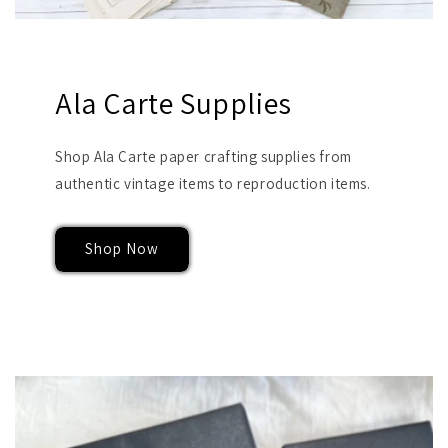
Ala Carte Supplies
Shop Ala Carte paper crafting supplies from
authentic vintage items to reproduction items.
Shop Now