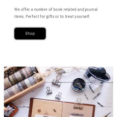
We offer a number of book related and journal
items. Perfect for gifts or to treat yourself.
Shop