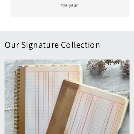
the year.
Our Signature Collection