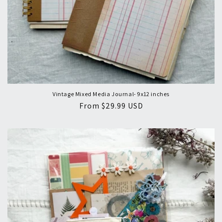
Vintage Mixed Media Journal- 9x12 inches
Regular
From $29.99 USD
price