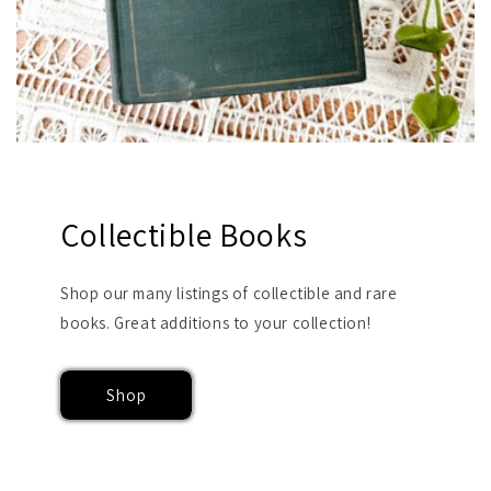
Collectible Books
Shop our many listings of collectible and rare
books. Great additions to your collection!
Shop