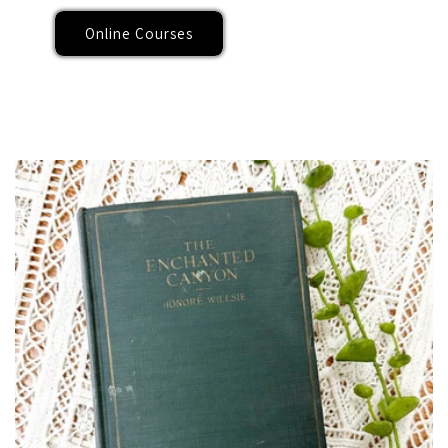
Online Courses