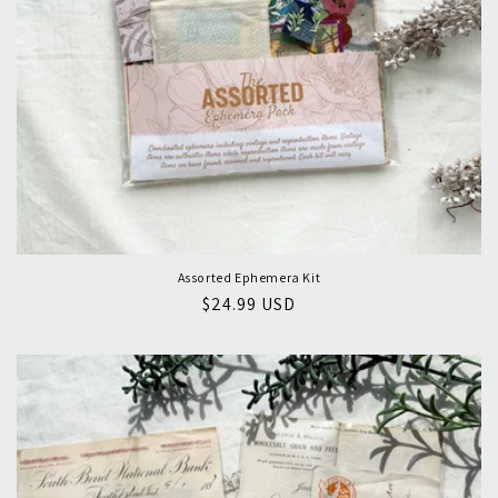
Assorted Ephemera Kit
Regular
$24.99 USD
price