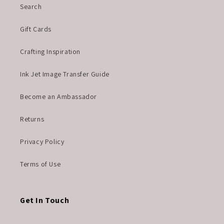
Search
Gift Cards
Crafting Inspiration
Ink Jet Image Transfer Guide
Become an Ambassador
Returns
Privacy Policy
Terms of Use
Get In Touch