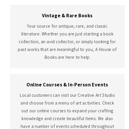
Vintage & Rare Books
Your source for antique, rare, and classic
literature. Whether you are just starting a book
collection, an avid collector, or simply looking for
past works that are meaningful to you, A House of
Books are here to help.
Online Courses & In-Person Events
Local customers can visit our Creative Art Studio
and choose from a menu of art activities. Check
out our online courses to expand your crafting
knowledge and create beautiful items. We also
have a number of events scheduled throughout