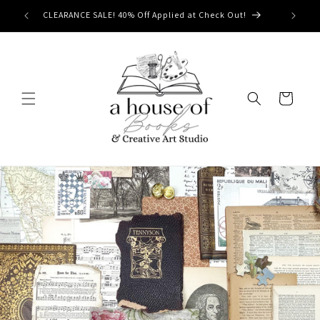
Skip to
CLEARANCE SALE! 40% Off Applied at Check Out!
content
Cart