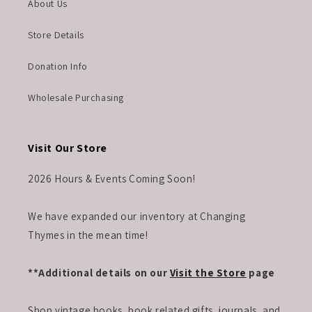
About Us
Store Details
Donation Info
Wholesale Purchasing
Visit Our Store
2026 Hours & Events Coming Soon!
We have expanded our inventory at Changing
Thymes in the mean time!
**Additional details on our
Visit the Store
page
Shop vintage books, book related gifts, journals, and