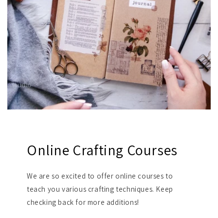
Online Crafting Courses
We are so excited to offer online courses to
teach you various crafting techniques. Keep
checking back for more additions!