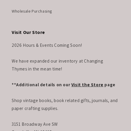
Wholesale Purchasing
Visit Our Store
2026 Hours & Events Coming Soon!
We have expanded our inventory at Changing
Thymes in the mean time!
**Additional details on our
Visit the Store
page
Shop vintage books, book related gifts, journals, and
paper crafting supplies.
3151 Broadway Ave SW