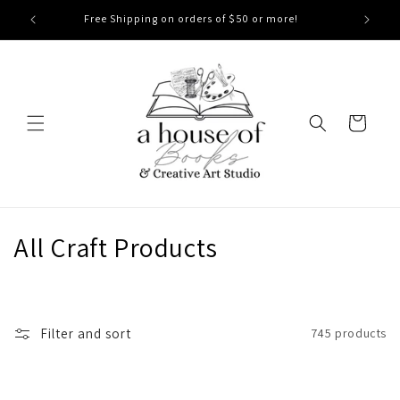
Skip to
Free Shipping on orders of $50 or more!
content
Cart
C
All Craft Products
o
l
Filter and sort
745 products
l
e