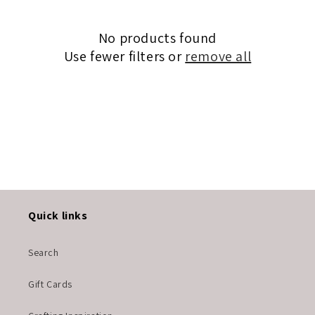
c
No products found
t
Use fewer filters or
remove all
i
o
n
:
Quick links
Search
Gift Cards