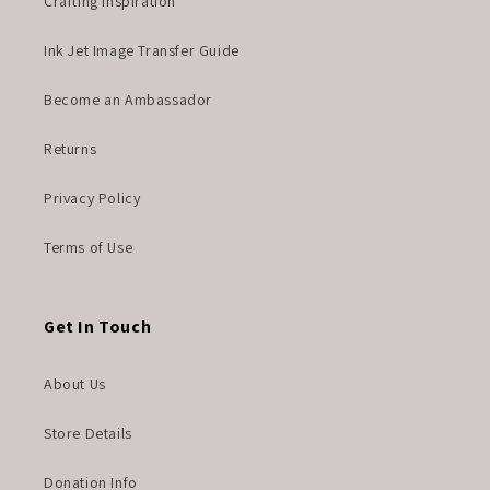
Crafting Inspiration
Ink Jet Image Transfer Guide
Become an Ambassador
Returns
Privacy Policy
Terms of Use
Get In Touch
About Us
Store Details
Donation Info