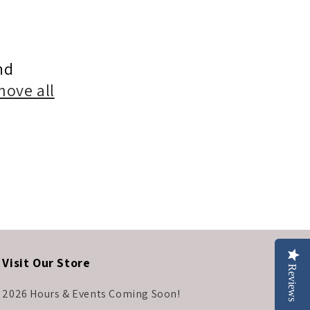
nd
move all
Visit Our Store
Reviews
2026 Hours & Events Coming Soon!