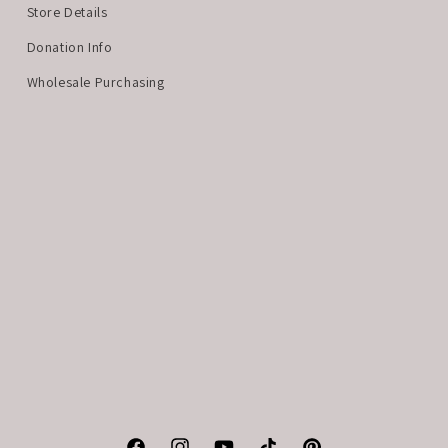
Store Details
Donation Info
Wholesale Purchasing