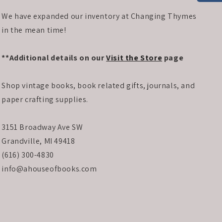
We have expanded our inventory at Changing Thymes
in the mean time!
**Additional details on our
Visit the Store
page
Shop vintage books, book related gifts, journals, and
paper crafting supplies.
3151 Broadway Ave SW
Grandville, MI 49418
(616) 300-4830
info@ahouseofbooks.com