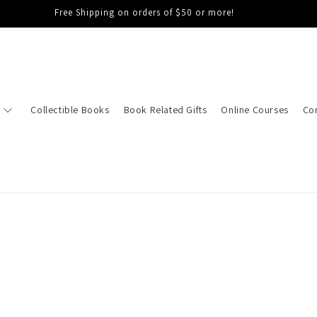
Free Shipping on orders of $50 or more!
Collectible Books
Book Related Gifts
Online Courses
Co