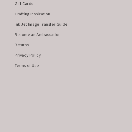
Gift Cards
Crafting Inspiration
Ink Jet Image Transfer Guide
Become an Ambassador
Returns
Privacy Policy
Terms of Use