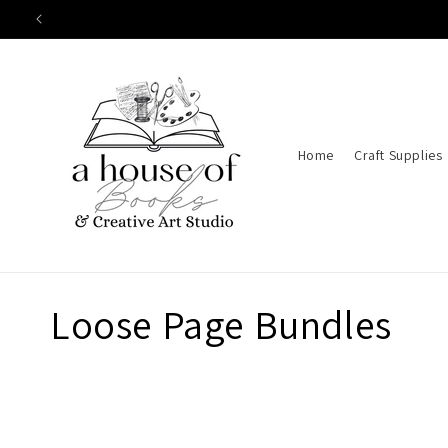
Skip to
content
Home
Craft Supplies
C
Loose Page Bundles
o
l