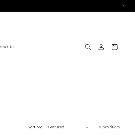
Log
Cart
ntact Us
in
Sort by:
0 products