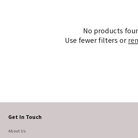
No products fou
Use fewer filters or
re
Get In Touch
About Us