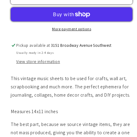
Music
Music
Sheets
Sheets
More payment options
Pickup available at
3151 Broadway Avenue Southwest
Usually ready in 2-4 days
View store information
This vintage music sheets to be used for crafts, wall art,
scrapbooking and much more. The perfect ephemera for
journaling, collages, home decor crafts, and DIY projects.
Measures 14x11 inches
The best part, because we source vintage items, they are
not mass produced, giving you the ability to create a one