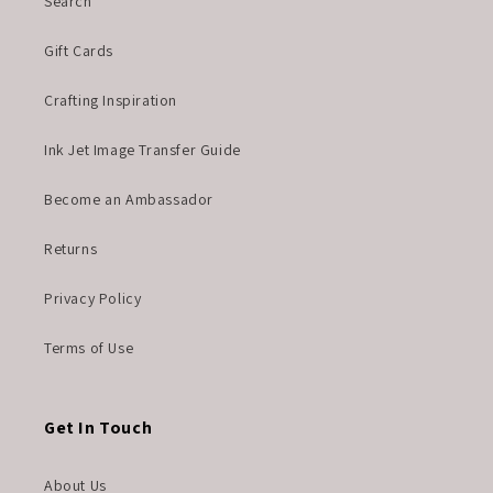
Search
Gift Cards
Crafting Inspiration
Ink Jet Image Transfer Guide
Become an Ambassador
Returns
Privacy Policy
Terms of Use
Get In Touch
About Us