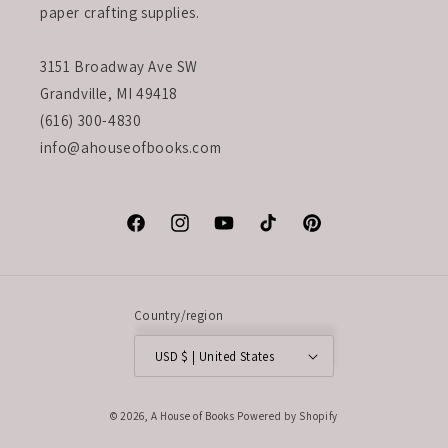
paper crafting supplies.
3151 Broadway Ave SW
Grandville, MI 49418
(616) 300-4830
info@ahouseofbooks.com
Facebook
Instagram
YouTube
TikTok
Pinterest
Country/region
USD $ | United States
© 2026,
A House of Books
Powered by Shopify