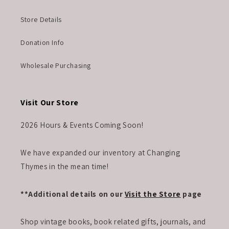
Store Details
Donation Info
Wholesale Purchasing
Visit Our Store
2026 Hours & Events Coming Soon!
We have expanded our inventory at Changing
Thymes in the mean time!
**Additional details on our
Visit the Store
page
Shop vintage books, book related gifts, journals, and