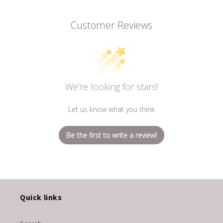
Customer Reviews
We’re looking for stars!
Let us know what you think
Be the first to write a review!
Quick links