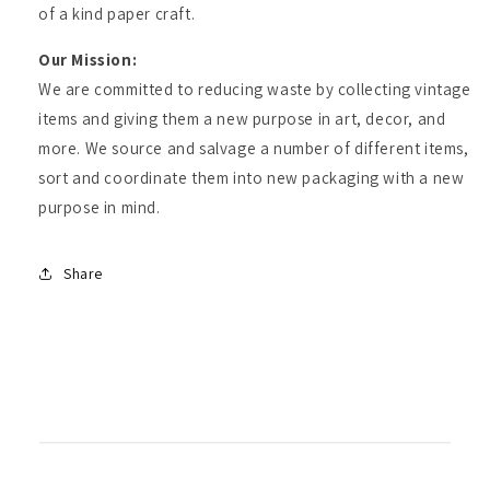
of a kind paper craft.
Our Mission:
We are committed to reducing waste by collecting vintage
items and giving them a new purpose in art, decor, and
more. We source and salvage a number of different items,
sort and coordinate them into new packaging with a new
purpose in mind.
Share