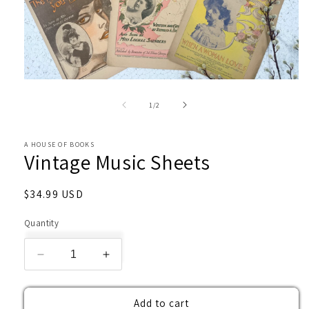
Open
media
1
of
1
/
2
in
modal
A HOUSE OF BOOKS
Vintage Music Sheets
Regular
$34.99 USD
price
Quantity
Decrease
Increase
quantity
quantity
for
for
Add to cart
Vintage
Vintage