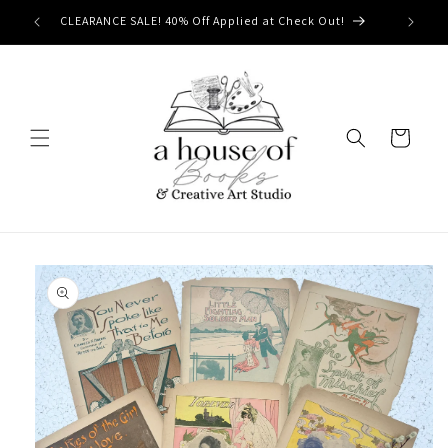
Skip to
CLEARANCE SALE! 40% Off Applied at Check Out!
content
Cart
Skip to
product
information