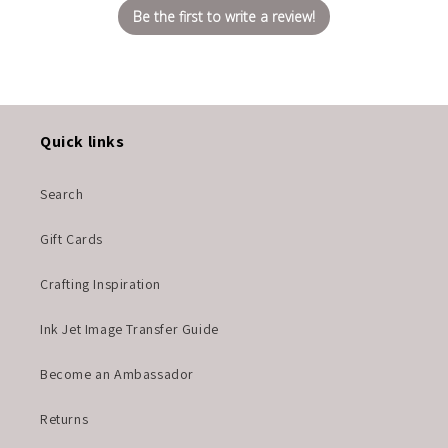
Be the first to write a review!
Quick links
Search
Gift Cards
Crafting Inspiration
Ink Jet Image Transfer Guide
Become an Ambassador
Returns