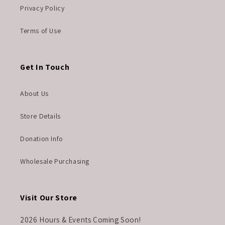
Privacy Policy
Terms of Use
Get In Touch
About Us
Store Details
Donation Info
Wholesale Purchasing
Visit Our Store
2026 Hours & Events Coming Soon!