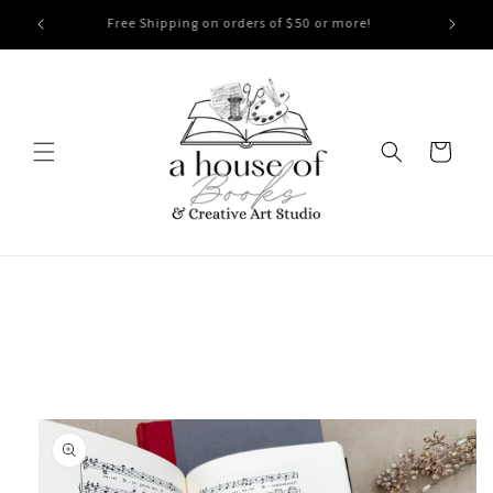
Skip to
Free Shipping on orders of $50 or more!
content
Cart
Skip to
product
information