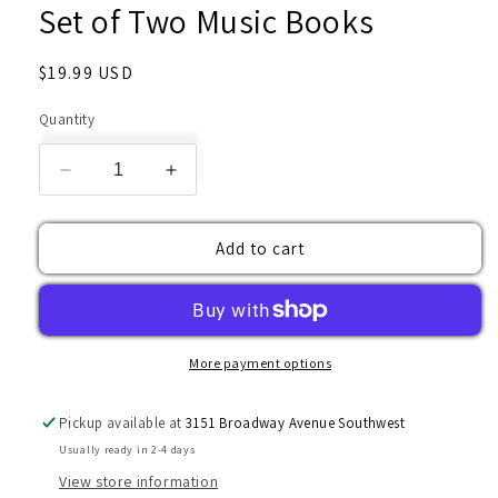
Set of Two Music Books
Regular
$19.99 USD
price
Quantity
Decrease
Increase
quantity
quantity
for
for
Add to cart
Set
Set
of
of
Two
Two
Music
Music
Books
Books
More payment options
Pickup available at
3151 Broadway Avenue Southwest
Usually ready in 2-4 days
View store information