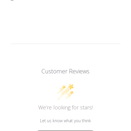
Customer Reviews
We’re looking for stars!
Let us know what you think