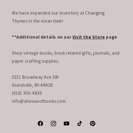
We have expanded our inventory at Changing
Thymes in the mean time!
**Additional details on our
Visit the Store
page
Shop vintage books, book related gifts, journals, and
paper crafting supplies.
3151 Broadway Ave SW
Grandville, MI 49418
(616) 300-4830
info@ahouseofbooks.com
Facebook
Instagram
YouTube
TikTok
Pinterest