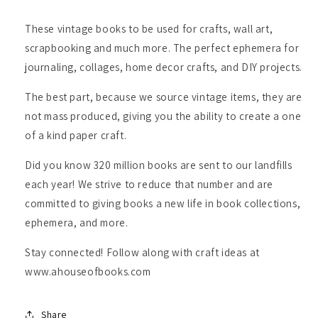
These vintage books to be used for crafts, wall art,
scrapbooking and much more. The perfect ephemera for
journaling, collages, home decor crafts, and DIY projects.
The best part, because we source vintage items, they are
not mass produced, giving you the ability to create a one
of a kind paper craft.
Did you know 320 million books are sent to our landfills
each year! We strive to reduce that number and are
committed to giving books a new life in book collections,
ephemera, and more.
Stay connected! Follow along with craft ideas at
www.ahouseofbooks.com
Share