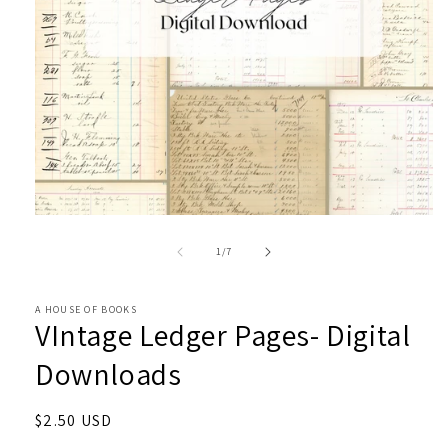
Open
media
1
of
1
/
7
in
modal
A HOUSE OF BOOKS
VIntage Ledger Pages- Digital
Downloads
Regular
$2.50 USD
price