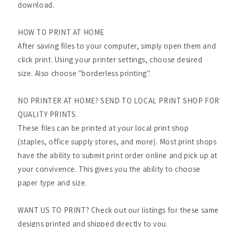
download.
HOW TO PRINT AT HOME
After saving files to your computer, simply open them and
click print. Using your printer settings, choose desired
size. Also choose "borderless printing".
NO PRINTER AT HOME? SEND TO LOCAL PRINT SHOP FOR
QUALITY PRINTS.
These files can be printed at your local print shop
(staples, office supply stores, and more). Most print shops
have the ability to submit print order online and pick up at
your convivence. This gives you the ability to choose
paper type and size.
WANT US TO PRINT? Check out our listings for these same
designs printed and shipped directly to you.