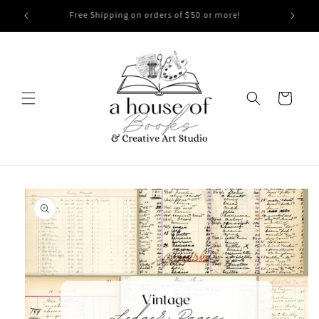
Skip to
CLEARANCE SALE! 40% Off Applied at Check Out!
content
Cart
Skip to
product
information