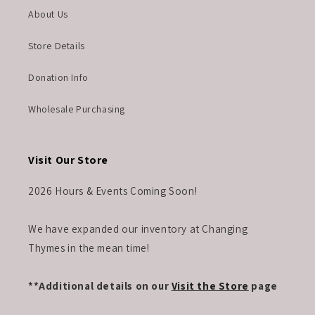
About Us
Store Details
Donation Info
Wholesale Purchasing
Visit Our Store
2026 Hours & Events Coming Soon!
We have expanded our inventory at Changing
Thymes in the mean time!
**Additional details on our
Visit the Store
page