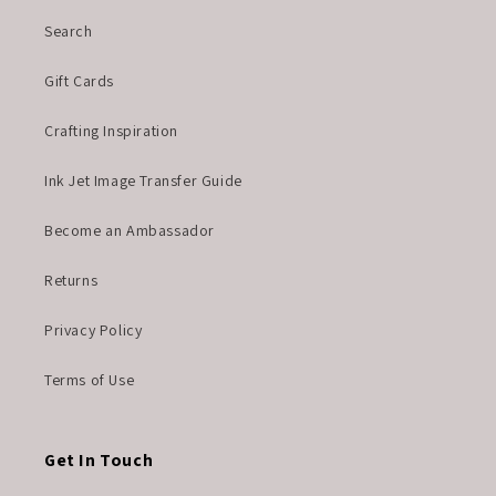
Search
Gift Cards
Crafting Inspiration
Ink Jet Image Transfer Guide
Become an Ambassador
Returns
Privacy Policy
Terms of Use
Get In Touch