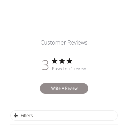
Customer Reviews
3
Based on 1 review
Write A Review
Filters