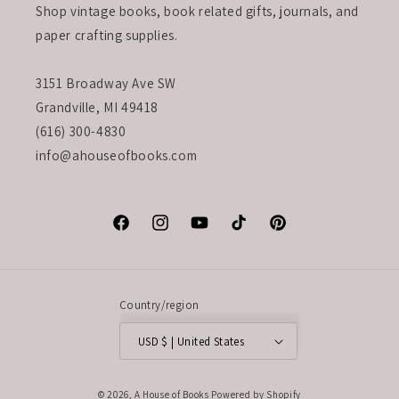
Shop vintage books, book related gifts, journals, and
paper crafting supplies.
3151 Broadway Ave SW
Grandville, MI 49418
(616) 300-4830
info@ahouseofbooks.com
Facebook
Instagram
YouTube
TikTok
Pinterest
Country/region
USD $ | United States
© 2026,
A House of Books
Powered by Shopify