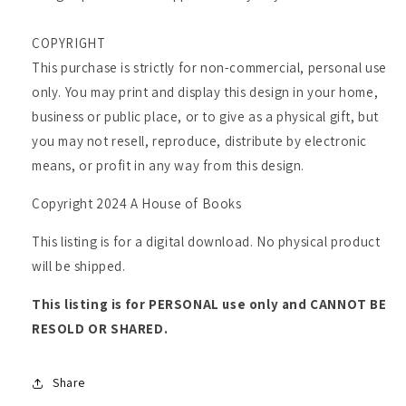
COPYRIGHT
This purchase is strictly for non-commercial, personal use
only. You may print and display this design in your home,
business or public place, or to give as a physical gift, but
you may not resell, reproduce, distribute by electronic
means, or profit in any way from this design.
Copyright 2024 A House of Books
This listing is for a digital download. No physical product
will be shipped.
This listing is for PERSONAL use only and CANNOT BE
RESOLD OR SHARED.
Share