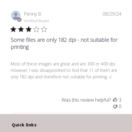
Publ
Penny B.
08/29/24
date
Verified Buyer
Some files are only 182 dpi - not suitable for
printing
Most of these images are great and are 300 or 400 dpi.
However, I was disappointed to find that 11 of them are
only 182 dpi and therefore not suitable for printing :-(
Was this review helpful?
3
0
Quick links