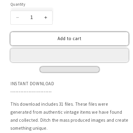
Quantity
Decrease
Increase
quantity
quantity
for
for
Add to cart
VIntage
VIntage
Ledger
Ledger
Pages-
Pages-
Digital
Digital
Downloads
Downloads
INSTANT DOWNLOAD
-------------------------
This download includes 31 files. These files were
generated from authentic vintage items we have found
and collected. Ditch the mass produced images and create
something unique.