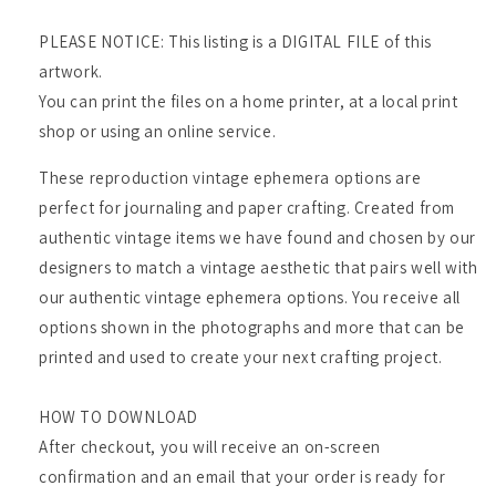
PLEASE NOTICE: This listing is a DIGITAL FILE of this
artwork.
You can print the files on a home printer, at a local print
shop or using an online service.
These reproduction vintage ephemera options are
perfect for journaling and paper crafting. Created from
authentic vintage items we have found and chosen by our
designers to match a vintage aesthetic that pairs well with
our authentic vintage ephemera options. You receive all
options shown in the photographs and more that can be
printed and used to create your next crafting project.
HOW TO DOWNLOAD
After checkout, you will receive an on-screen
confirmation and an email that your order is ready for