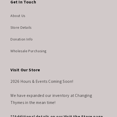
Get In Touch
About Us
Store Details
Donation Info
Wholesale Purchasing
Visit Our Store
2026 Hours & Events Coming Soon!
We have expanded our inventory at Changing
Thymes in the mean time!
**Additional details on our
Visit the Store
page