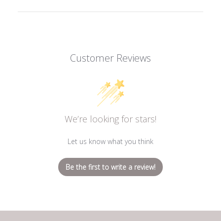
Customer Reviews
We’re looking for stars!
Let us know what you think
Be the first to write a review!