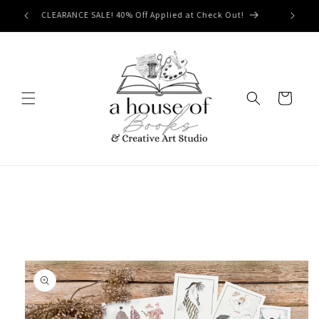
Skip to
Free Shipping on orders of $50 or more!
content
Cart
Skip to
product
information