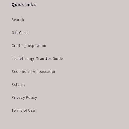
Quick links
Search
Gift Cards
Crafting Inspiration
Ink Jet Image Transfer Guide
Become an Ambassador
Returns
Privacy Policy
Terms of Use