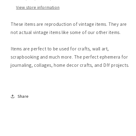
View store information
These items are reproduction of vintage items. They are
not actual vintage items like some of our other items.
Items are perfect to be used for crafts, wall art,
scrapbooking and much more. The perfect ephemera for
journaling, collages, home decor crafts, and DIY projects.
Share