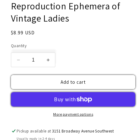
Reproduction Ephemera of
Vintage Ladies
Regular
$8.99 USD
price
Quantity
Decrease
Increase
quantity
quantity
for
for
Add to cart
Reproduction
Reproduction
Ephemera
Ephemera
of
of
Vintage
Vintage
Ladies
Ladies
More payment options
Pickup available at
3151 Broadway Avenue Southwest
Usually ready in 2-4 days