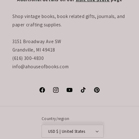
Shop vintage books, book related gifts, journals, and
paper crafting supplies.
3151 Broadway Ave SW
Grandville, MI 49418
(616) 300-4830
info@ahouseofbooks.com
Facebook
Instagram
YouTube
TikTok
Pinterest
Country/region
USD $ | United States