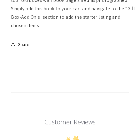
top fold boxes with book page shred as photographed.
Simply add this book to your cart and navigate to the "Gift
Box-Add On's" section to add the starter listing and
chosen items.
Share
Customer Reviews