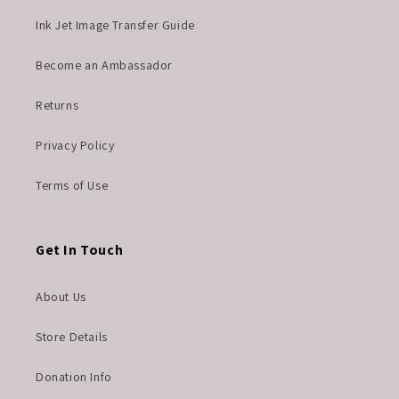
Ink Jet Image Transfer Guide
Become an Ambassador
Returns
Privacy Policy
Terms of Use
Get In Touch
About Us
Store Details
Donation Info