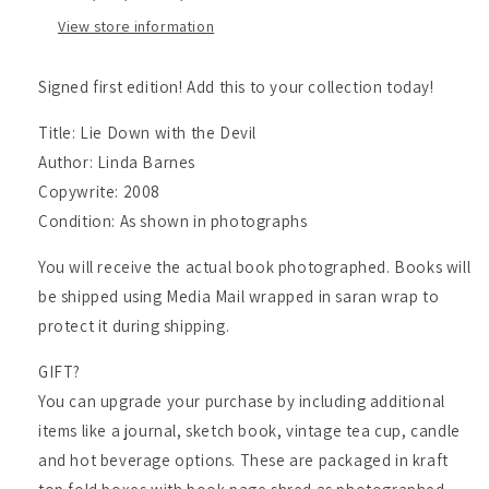
Linda
Linda
View store information
Barnes
Barnes
Signed first edition! Add this to your collection today!
Title: Lie Down with the Devil
Author: Linda Barnes
Copywrite: 2008
Condition: As shown in photographs
You will receive the actual book photographed. Books will
be shipped using Media Mail wrapped in saran wrap to
protect it during shipping.
GIFT?
You can upgrade your purchase by including additional
items like a journal, sketch book, vintage tea cup, candle
and hot beverage options. These are packaged in kraft