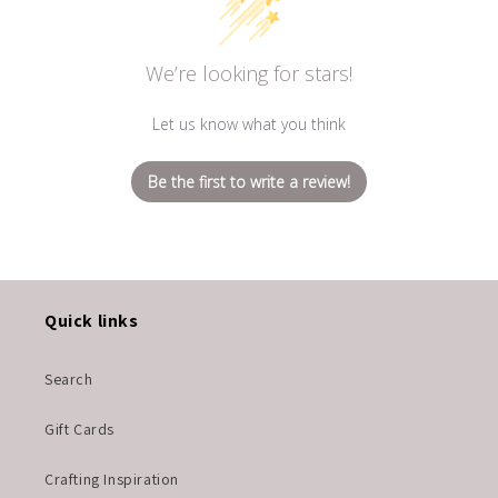
We’re looking for stars!
Let us know what you think
Be the first to write a review!
Quick links
Search
Gift Cards
Crafting Inspiration