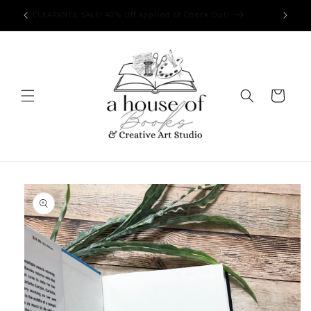
Skip to
Free Shipping on orders of $50 or more!
content
Cart
Skip to
product
information