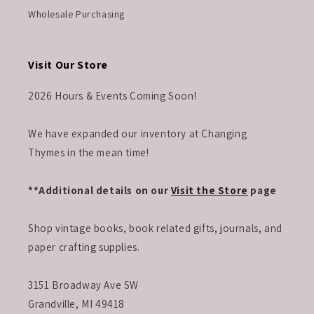
Wholesale Purchasing
Visit Our Store
2026 Hours & Events Coming Soon!
We have expanded our inventory at Changing
Thymes in the mean time!
**Additional details on our
Visit the Store
page
Shop vintage books, book related gifts, journals, and
paper crafting supplies.
3151 Broadway Ave SW
Grandville, MI 49418