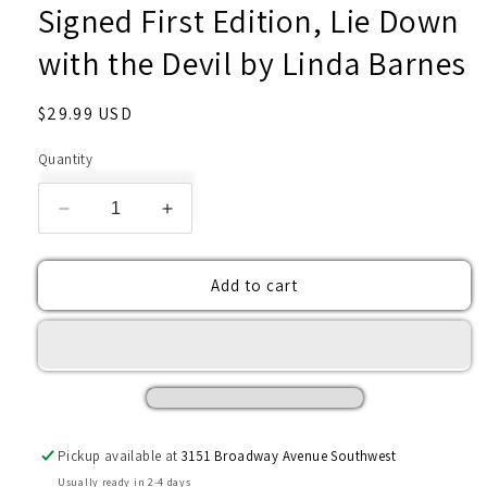
Signed First Edition, Lie Down
with the Devil by Linda Barnes
Regular
$29.99 USD
price
Quantity
Decrease
Increase
quantity
quantity
for
for
Add to cart
Signed
Signed
First
First
Edition,
Edition,
Lie
Lie
Down
Down
with
with
the
the
Devil
Devil
Pickup available at
3151 Broadway Avenue Southwest
by
by
Usually ready in 2-4 days