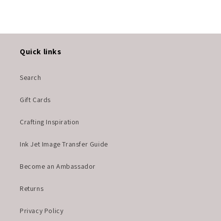
Quick links
Search
Gift Cards
Crafting Inspiration
Ink Jet Image Transfer Guide
Become an Ambassador
Returns
Privacy Policy