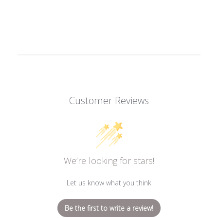
Customer Reviews
We’re looking for stars!
Let us know what you think
Be the first to write a review!