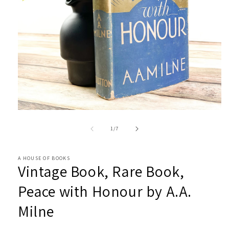
Open
media
1
of
1
/
7
in
modal
A HOUSE OF BOOKS
Vintage Book, Rare Book,
Peace with Honour by A.A.
Milne