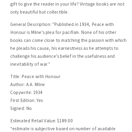
gift to give the reader in your life? Vintage books are not
only beautiful but collectible.
General Description: "Published in 1934, Peace with
Honour is Milne’s plea for pacifism. None of his other
books can come close to matching the passion with which
he pleads his cause, his earnestness as he attempts to
challenge his audience’s belief in the usefulness and
inevitability of war."
Title: Peace with Honour
Author: A.A. Milne
Copywrite: 1934
First Edition: Yes
Signed: No
Estimated Retail Value: $189.00
*estimate is subjective based on number of available