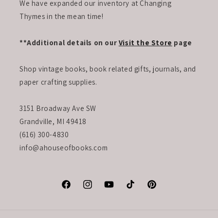
We have expanded our inventory at Changing
Thymes in the mean time!
**Additional details on our
Visit the Store
page
Shop vintage books, book related gifts, journals, and
paper crafting supplies.
3151 Broadway Ave SW
Grandville, MI 49418
(616) 300-4830
info@ahouseofbooks.com
Facebook
Instagram
YouTube
TikTok
Pinterest