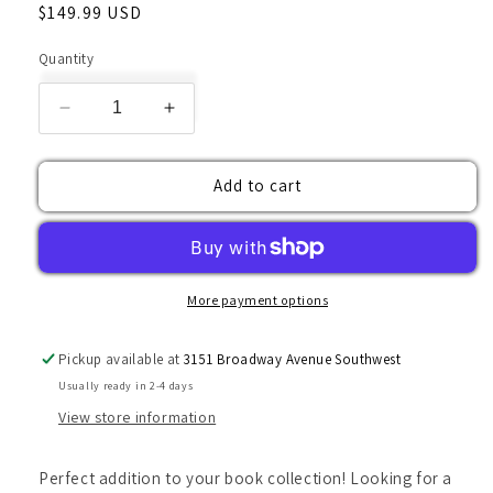
Regular
$149.99 USD
price
Quantity
Decrease
Increase
quantity
quantity
for
for
Add to cart
Vintage
Vintage
Book,
Book,
Rare
Rare
Book,
Book,
Peace
Peace
with
with
More payment options
Honour
Honour
by
by
Pickup available at
3151 Broadway Avenue Southwest
A.A.
A.A.
Usually ready in 2-4 days
Milne
Milne
View store information
Perfect addition to your book collection! Looking for a