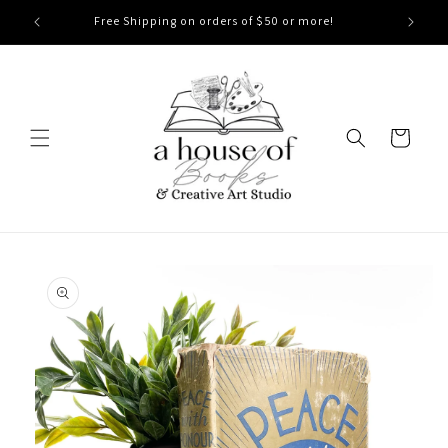
Skip to
Free Shipping on orders of $50 or more!
content
Cart
Skip to
product
information