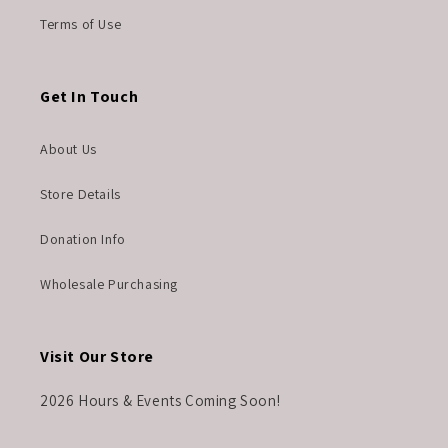
Terms of Use
Get In Touch
About Us
Store Details
Donation Info
Wholesale Purchasing
Visit Our Store
2026 Hours & Events Coming Soon!