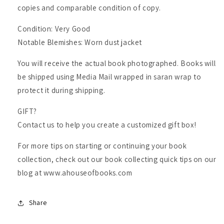
copies and comparable condition of copy.
Condition: Very Good
Notable Blemishes: Worn dust jacket
You will receive the actual book photographed. Books will
be shipped using Media Mail wrapped in saran wrap to
protect it during shipping.
GIFT?
Contact us to help you create a customized gift box!
For more tips on starting or continuing your book
collection, check out our book collecting quick tips on our
blog at www.ahouseofbooks.com
Share